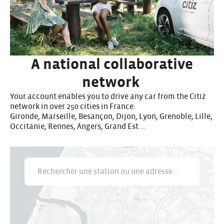
A national collaborative
network
Your account enables you to drive any car from the Citiz
network in over 250 cities in France:
Gironde, Marseille, Besançon, Dijon, Lyon, Grenoble, Lille,
Occitanie, Rennes, Angers, Grand Est …
Rechercher une station ou une adresse