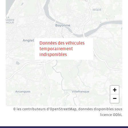
Données des véhicules
temporairement
indisponibles
+
−
© les contributeurs d’
OpenStreetMap
,
données disponibles sous
licence
ODbL