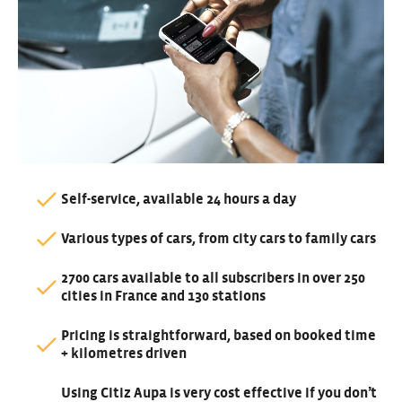
Self-service, available 24 hours a day
Various types of cars, from city cars to family cars
2700 cars available to all subscribers in over 250
cities in France and 130 stations
Pricing is straightforward, based on booked time
+ kilometres driven
Using Citiz Aupa is very cost effective if you don’t