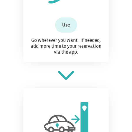
Use
Go wherever you want ! If needed,
add more time to your reservation
via the app.