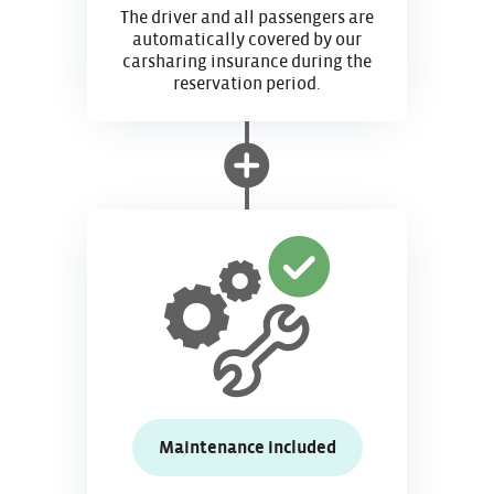
The driver and all passengers are
automatically covered by our
carsharing insurance during the
reservation period.
Maintenance included