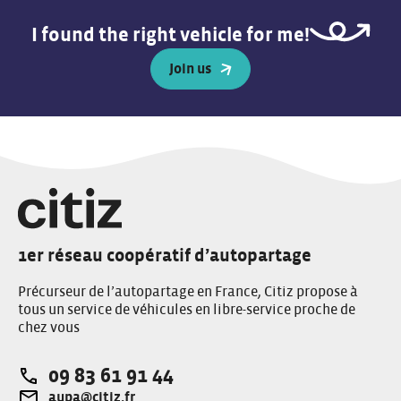
I found the right vehicle for me!
Join us
1er réseau coopératif d’autopartage
Précurseur de l’autopartage en France, Citiz propose à
tous un service de véhicules en libre-service proche de
chez vous
09 83 61 91 44
Téléphone:
aupa@citiz.fr