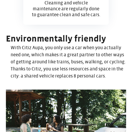
Cleaning and vehicle
maintenance are regularly done
to guarantee clean and safe cars.
Environmentally friendly
With Citiz Aupa, you only use a car when you actually
need one, which makes it a great partner to other ways
of getting around like trains, buses, walking, or cycling.
Thanks to Citiz, you use less resources and space in the
city: a shared vehicle replaces 8 personal cars.