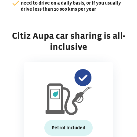
need to drive on a daily basis, or if you usually
drive less than 10 000 kms per year
Citiz Aupa car sharing is all-
inclusive
Petrol included