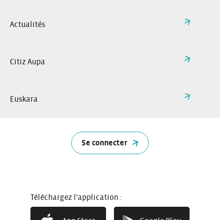
Actualités
Citiz Aupa
Euskara
Se connecter
How it works
Téléchargez l'application :