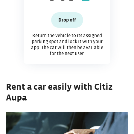
Drop off
Return the vehicle to its assigned
parking spot and lock it with your
app. The car will then be available
for the next user.
Rent a car easily with Citiz
Aupa