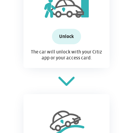
Unlock
The car will unlock with your Citiz
app or your access card.