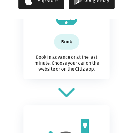
App Store
Google Play
Book
Book in advance or at the last
minute. Choose your car on the
website or on the Citiz app.