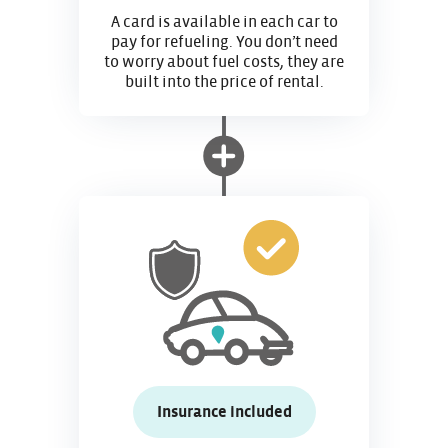
A card is available in each car to
pay for refueling. You don’t need
to worry about fuel costs, they are
built into the price of rental.
Insurance included